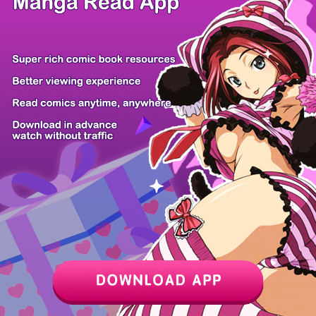
/ 37
PREV
NEXT
Z6 Shop
Manga App
Hot Manga
PC Version