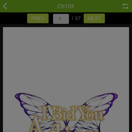
Ch101
/ 37
PREV
NEXT