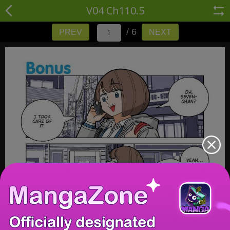
V04 Ch110.5
/ 6
PREV
NEXT