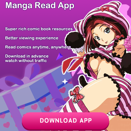
/ 6
PREV
NEXT
Z6 Shop
Manga App
Hot Manga
PC Version