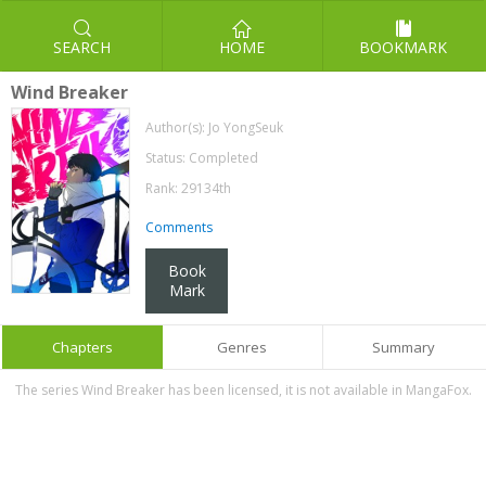
SEARCH
HOME
BOOKMARK
Wind Breaker
Author(s):
Jo YongSeuk
Status: Completed
Rank: 29134th
Comments
Book
Mark
Chapters
Genres
Summary
The series Wind Breaker has been licensed, it is not available in MangaFox.