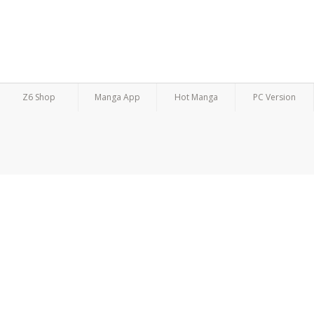
Z6 Shop
Manga App
Hot Manga
PC Version