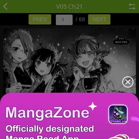
V05 Ch21
/ 68
PREV
NEXT
/ 68
PREV
NEXT