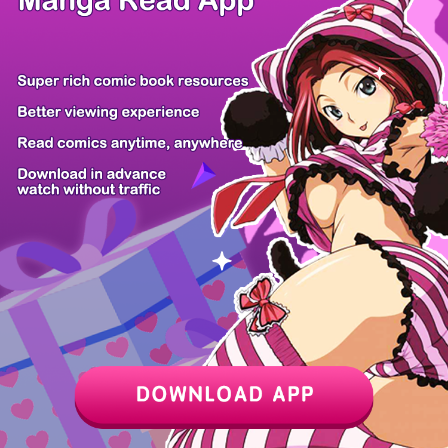
Z6 Shop
Manga App
Hot Manga
PC Version