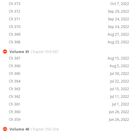
Ch 373
Oct 7, 2022
Ch 372
Sep 29, 2022
Ch 371
Sep 24, 2022
Ch 370
Sep 24, 2022
Ch 369
Aug 27, 2022
Ch 368
Aug 23, 2022
Volume 41
Chapter 359-367
Ch 367
Aug 15, 2022
Ch 366
Aug 5, 2022
Ch 365
Jul 30, 2022
Ch 364
Jul 22, 2022
Ch 363
Jul 15, 2022
Ch 362
Jul 11, 2022
Ch 361
Jul 1, 2022
Ch 360
Jun 26, 2022
Ch 359
Jun 26, 2022
Volume 40
Chapter 356-358