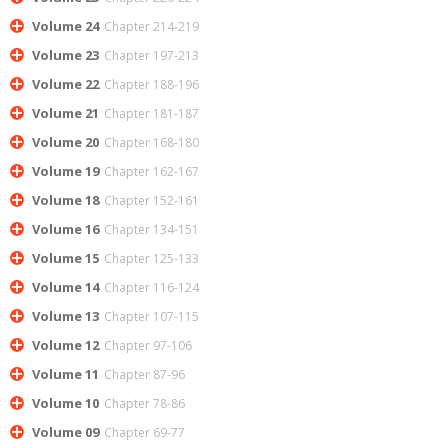
Volume 24
Chapter 214-219
Volume 23
Chapter 197-213
Volume 22
Chapter 188-196
Volume 21
Chapter 181-187
Volume 20
Chapter 168-180
Volume 19
Chapter 162-167
Volume 18
Chapter 152-161
Volume 16
Chapter 134-151
Volume 15
Chapter 125-133
Volume 14
Chapter 116-124
Volume 13
Chapter 107-115
Volume 12
Chapter 97-106
Volume 11
Chapter 87-96
Volume 10
Chapter 78-86
Volume 09
Chapter 69-77