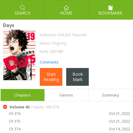
SEARCH
HOME
BOOKMARK
Days
Author(s):
YASUDA Tsuyoshi
Status: Ongoing
Rank: 28318th
Comments
Start
Book
Reading
Mark
Chapters
Genres
Summary
Volume 42
Chapter 368-376
Ch 376
Oct 21, 2022
Ch 375
Oct 21, 2022
Ch 374
Oct 14, 2022