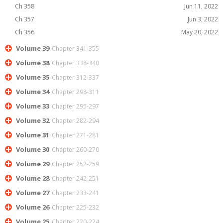
Ch 358
Jun 11, 2022
Ch 357
Jun 3, 2022
Ch 356
May 20, 2022
Volume 39
Chapter 341-355
Volume 38
Chapter 338-340
Volume 35
Chapter 312-337
Volume 34
Chapter 298-311
Volume 33
Chapter 295-297
Volume 32
Chapter 282-294
Volume 31
Chapter 271-281
Volume 30
Chapter 260-270
Volume 29
Chapter 252-259
Volume 28
Chapter 242-251
Volume 27
Chapter 233-241
Volume 26
Chapter 225-232
Volume 25
Chapter 220-224