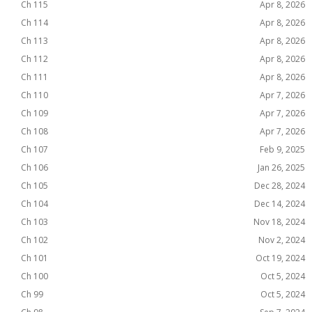
Ch 115
Apr 8, 2026
Ch 114
Apr 8, 2026
Ch 113
Apr 8, 2026
Ch 112
Apr 8, 2026
Ch 111
Apr 8, 2026
Ch 110
Apr 7, 2026
Ch 109
Apr 7, 2026
Ch 108
Apr 7, 2026
Ch 107
Feb 9, 2025
Ch 106
Jan 26, 2025
Ch 105
Dec 28, 2024
Ch 104
Dec 14, 2024
Ch 103
Nov 18, 2024
Ch 102
Nov 2, 2024
Ch 101
Oct 19, 2024
Ch 100
Oct 5, 2024
Ch 99
Oct 5, 2024