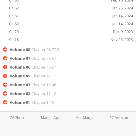
Ch 83
Feb 10, 2024
Ch 82
Jan 28, 2024
Ch 81
Jan 14, 2024
Ch 80
Jan 14, 2024
Ch 79
Dec 9, 2023
Ch 78
Nov 26, 2023
Volume 08
Chapter 68-77.5
Volume 07
Chapter 58-67
Volume 06
Chapter 48-57
Volume 05
Chapter 47
Volume 03
Chapter 19-46
Volume 02
Chapter 11-18
Volume 01
Chapter 1-10
Z6 Shop
Manga App
Hot Manga
PC Version