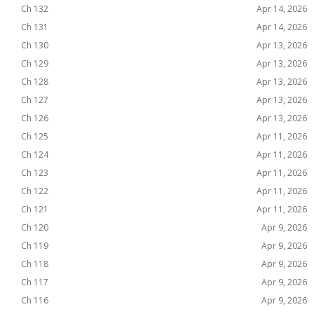
Ch 132
Apr 14, 2026
Ch 131
Apr 14, 2026
Ch 130
Apr 13, 2026
Ch 129
Apr 13, 2026
Ch 128
Apr 13, 2026
Ch 127
Apr 13, 2026
Ch 126
Apr 13, 2026
Ch 125
Apr 11, 2026
Ch 124
Apr 11, 2026
Ch 123
Apr 11, 2026
Ch 122
Apr 11, 2026
Ch 121
Apr 11, 2026
Ch 120
Apr 9, 2026
Ch 119
Apr 9, 2026
Ch 118
Apr 9, 2026
Ch 117
Apr 9, 2026
Ch 116
Apr 9, 2026