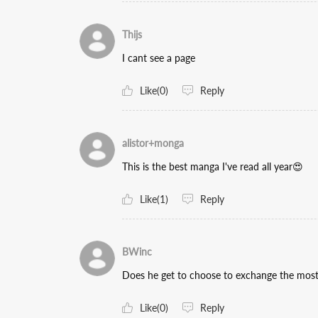
Thijs
I cant see a page
Like(0)
Reply
alistor+monga
This is the best manga I've read all year😍
Like(1)
Reply
BWinc
Does he get to choose to exchange the most 
Like(0)
Reply