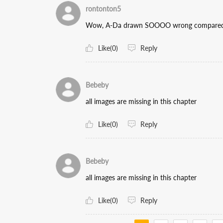
rontonton5
Wow, A-Da drawn SOOOO wrong compared to t
Like(0)
Reply
Bebeby
all images are missing in this chapter
Like(0)
Reply
Bebeby
all images are missing in this chapter
Like(0)
Reply