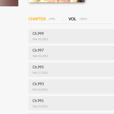
CHAPTER
VOL
（998）
（2865）
Ch.999
Mar 01,2021
Ch.997
Mar 01,2021
Ch.995
Feb 27,2021
Ch.993
Feb 26,2021
Ch.991
Feb 25,2021