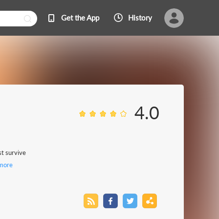
Get the App
History
4.0
st survive
more