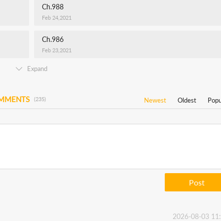
Ch.988
Feb 24,2021
Ch.986
Feb 23,2021
Expand
OMMENTS
(235)
Newest
Oldest
Popu
Post
2026-08-03 11