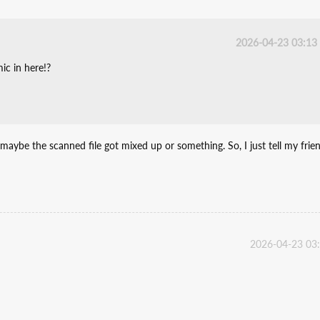
2026-04-23 03:13
ic in here!?
e maybe the scanned file got mixed up or something. So, I just tell my frie
2026-04-23 03