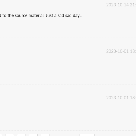
2023-10-14 21
he source material. Just a sad sad day...
2023-10-01 18
2023-10-01 18