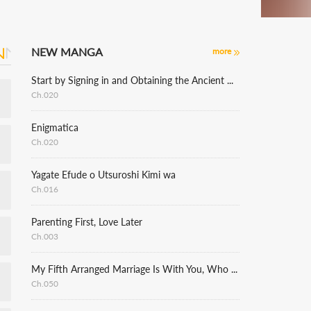
NEW MANGA
more
Start by Signing in and Obtaining the Ancient Divine Body
Ch.020
Enigmatica
Ch.020
Yagate Efude o Utsuroshi Kimi wa
Ch.016
Parenting First, Love Later
Ch.003
My Fifth Arranged Marriage Is With You, Who Hates Me
Ch.050