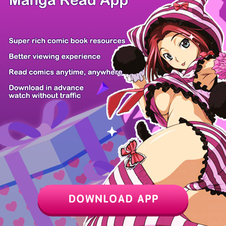
Z6 Shop
Manga App
Hot Manga
PC Version