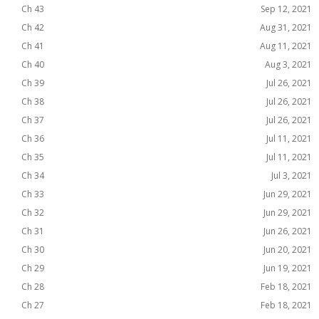
Ch 43
Sep 12, 2021
Ch 42
Aug 31, 2021
Ch 41
Aug 11, 2021
Ch 40
Aug 3, 2021
Ch 39
Jul 26, 2021
Ch 38
Jul 26, 2021
Ch 37
Jul 26, 2021
Ch 36
Jul 11, 2021
Ch 35
Jul 11, 2021
Ch 34
Jul 3, 2021
Ch 33
Jun 29, 2021
Ch 32
Jun 29, 2021
Ch 31
Jun 26, 2021
Ch 30
Jun 20, 2021
Ch 29
Jun 19, 2021
Ch 28
Feb 18, 2021
Ch 27
Feb 18, 2021