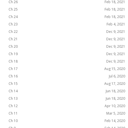
Ch 26
Feb 18, 2021
Ch 25
Feb 18, 2021
Ch 24
Feb 18, 2021
Ch 23
Feb 4, 2021
Ch 22
Dec 9, 2021
Ch 21
Dec 9, 2021
Ch 20
Dec 9, 2021
Ch 19
Dec 9, 2021
Ch 18
Dec 9, 2021
Ch 17
Aug 15, 2020
Ch 16
Jul 6, 2020
Ch 15
Aug 17, 2020
Ch 14
Jun 18, 2020
Ch 13
Jun 18, 2020
Ch 12
Apr 10, 2020
Ch 11
Mar 5, 2020
Ch 10
Feb 14, 2020