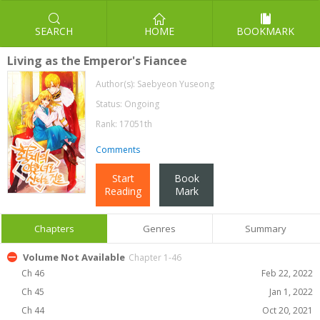
SEARCH
HOME
BOOKMARK
Living as the Emperor's Fiancee
Author(s):
Saebyeon Yuseong
Status: Ongoing
Rank: 17051th
Comments
Start
Book
Reading
Mark
Chapters
Genres
Summary
Volume Not Available
Chapter 1-46
Ch 46
Feb 22, 2022
Ch 45
Jan 1, 2022
Ch 44
Oct 20, 2021