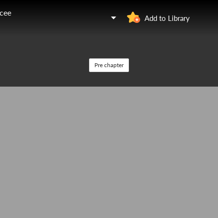
ncee
Add to Library
Pre chapter