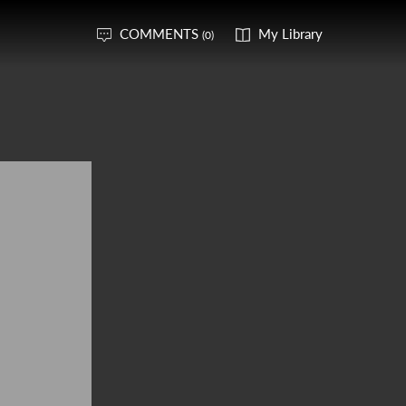
COMMENTS
My Library
(0)