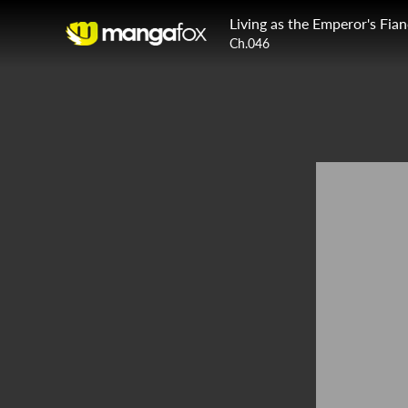
Living as the Emperor's Fia
Ch.046