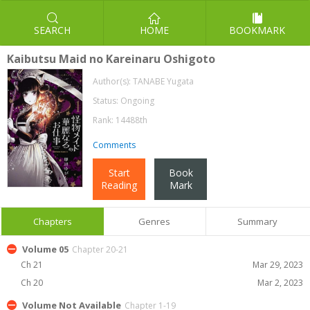
SEARCH
HOME
BOOKMARK
Kaibutsu Maid no Kareinaru Oshigoto
Author(s):
TANABE Yugata
Status: Ongoing
Rank: 14488th
Comments
Start
Book
Reading
Mark
Chapters
Genres
Summary
Volume 05
Chapter 20-21
Ch 21
Mar 29, 2023
Ch 20
Mar 2, 2023
Volume Not Available
Chapter 1-19