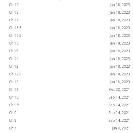
Ch 19
Jan 18, 2023
Ch 18
Jan 18, 2023
Ch 17
Jan 18, 2023
Ch 16.6
Jan 18, 2023
Ch 16.5
Jan 18, 2023
Ch 16
Jan 18, 2023
Ch 15
Jan 18, 2023
Ch 14
Jan 18, 2023
Ch 13
Jan 18, 2023
Ch 12.5
Jan 18, 2023
Ch 12
Jan 18, 2023
Ch 11
Oct 20, 2021
Ch 10
Sep 14, 2021
Ch 9.5
Sep 14, 2021
Ch 9
Sep 14, 2021
Ch 8
Sep 14, 2021
Ch 7
Jun 9, 2021