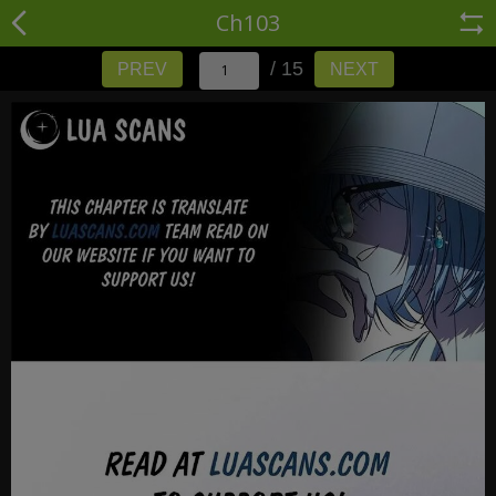
Ch103
/ 15
PREV
NEXT