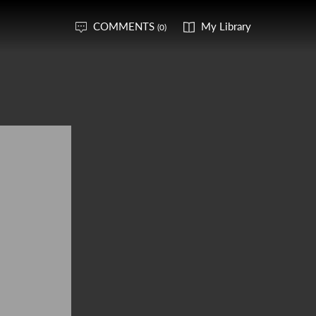
COMMENTS
My Library
(0)