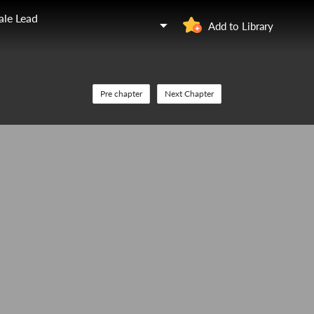
ale Lead
Add to Library
Pre chapter
Next Chapter