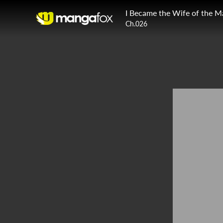
I Became the Wife of the M
Ch.026