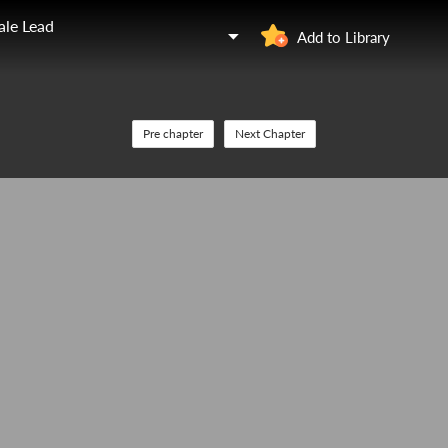
ale Lead
Add to Library
Pre chapter
Next Chapter