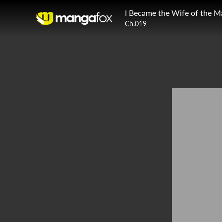
I Became the Wife of the M
Ch.019