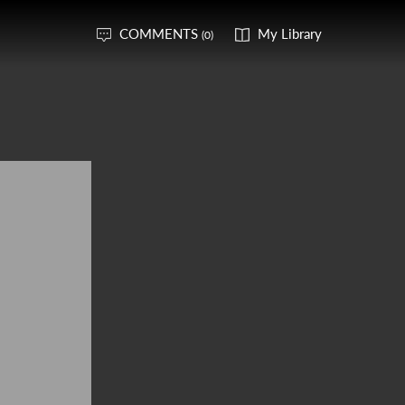
COMMENTS
My Library
(0)