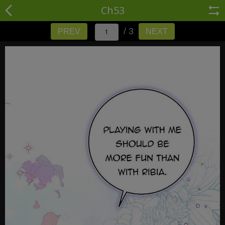
Ch53
/ 3
PREV
NEXT