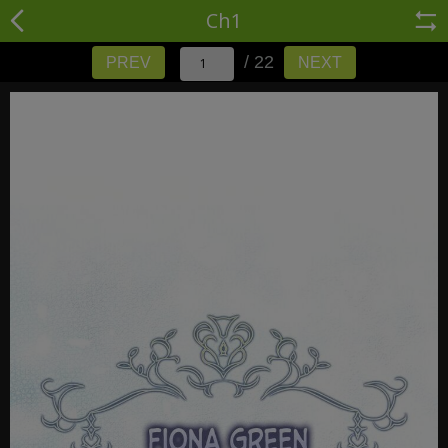
Ch1
/ 22
PREV
NEXT