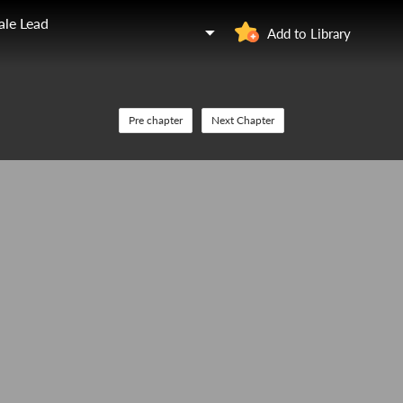
ale Lead
Add to Library
Pre chapter
Next Chapter