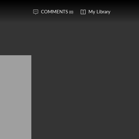
COMMENTS
My Library
(0)