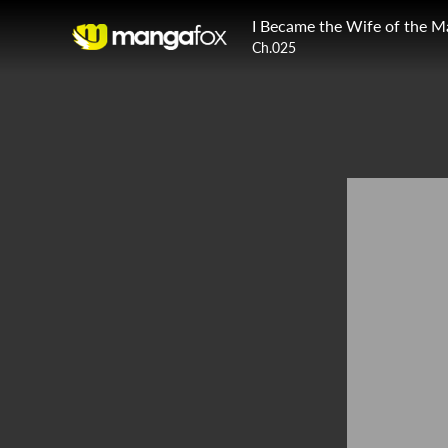
I Became the Wife of the M
Ch.025