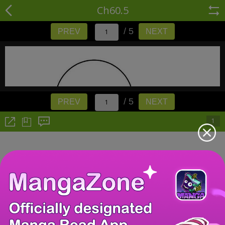
Ch60.5
/ 5
PREV
NEXT
/ 5
PREV
NEXT