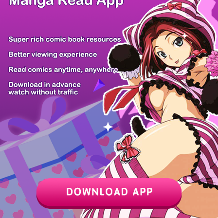
Z6 Shop
Manga App
Hot Manga
PC Version