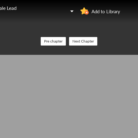
ale Lead
Add to Library
Pre chapter
Next Chapter