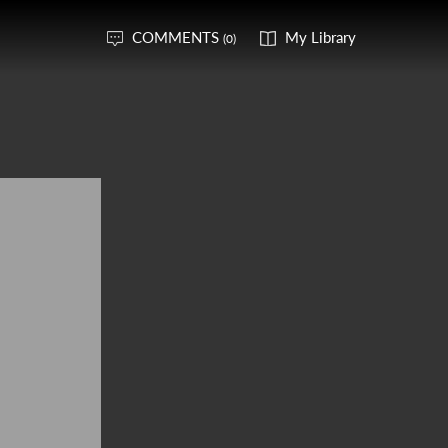
COMMENTS
My Library
(0)