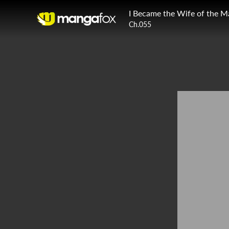
I Became the Wife of the M
Ch.055