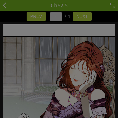
Ch62.5
/ 4
PREV
NEXT