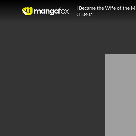
I Became the Wife of the M
Ch.040.1