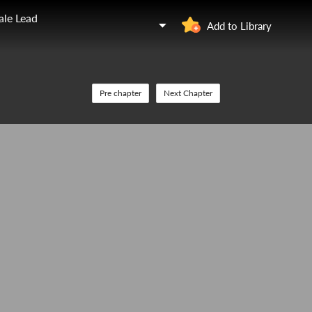
ale Lead
Add to Library
Pre chapter
Next Chapter