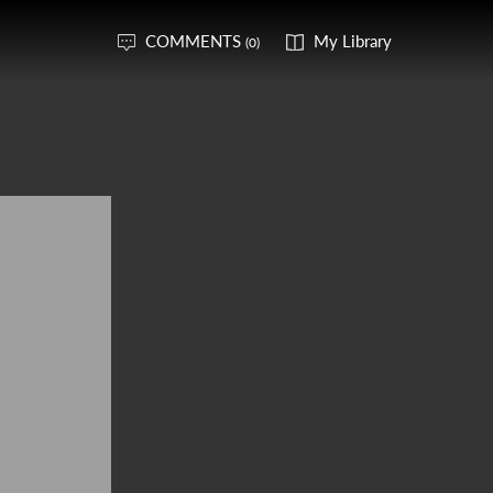
COMMENTS
My Library
(0)