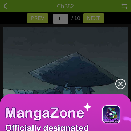
Ch882
/ 10
PREV
NEXT