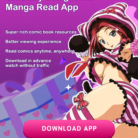
/ 10
PREV
NEXT
Z6 Shop
Manga App
Hot Manga
PC Version