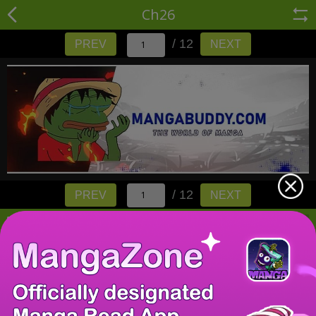
Ch26
/ 12
PREV
NEXT
/ 12
PREV
NEXT