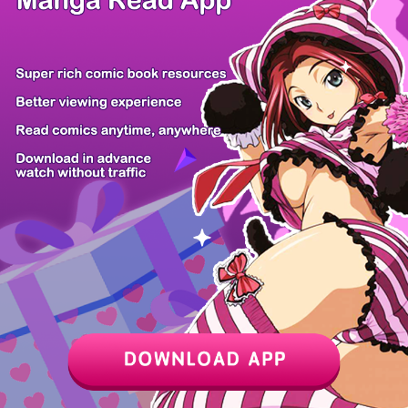
Z6 Shop
Manga App
Hot Manga
PC Version