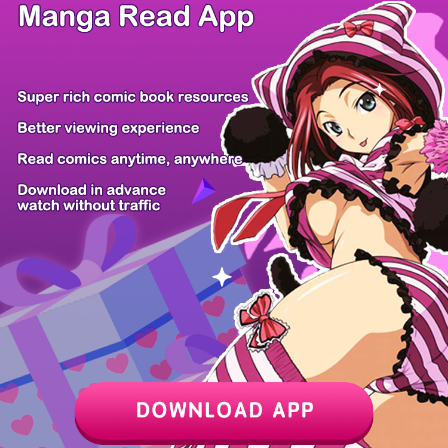
/ 12
PREV
NEXT
Z6 Shop
Manga App
Hot Manga
PC Version