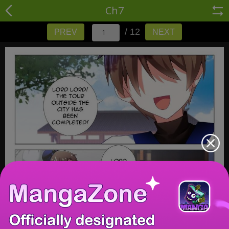
Ch7
/ 12
PREV
NEXT