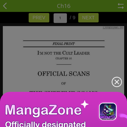
Ch16
/ 9
PREV
NEXT