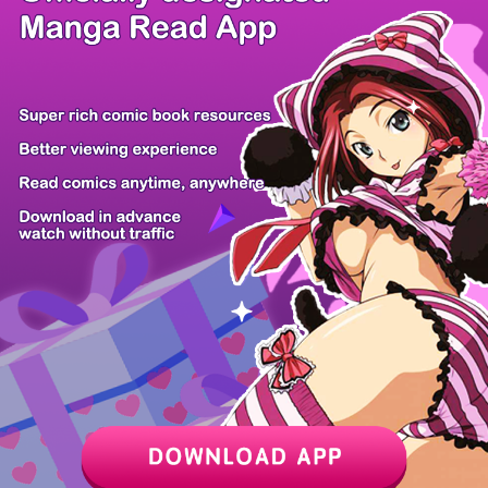
/ 9
PREV
NEXT
Z6 Shop
Manga App
Hot Manga
PC Version