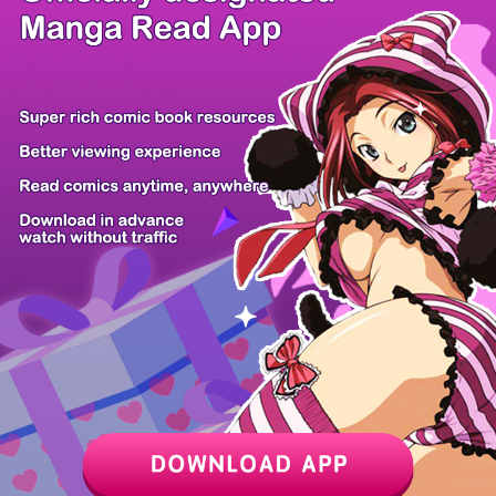
/ 12
PREV
NEXT
Z6 Shop
Manga App
Hot Manga
PC Version