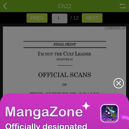
Ch22
/ 12
PREV
NEXT