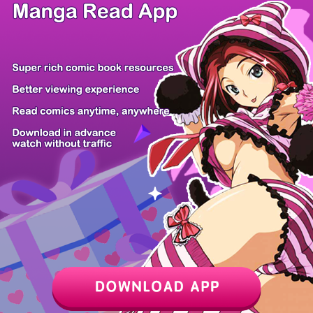
/ 10
PREV
NEXT
Z6 Shop
Manga App
Hot Manga
PC Version