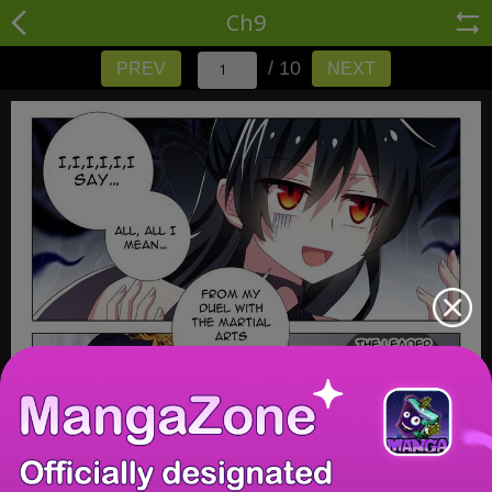
Ch9
/ 10
PREV
NEXT