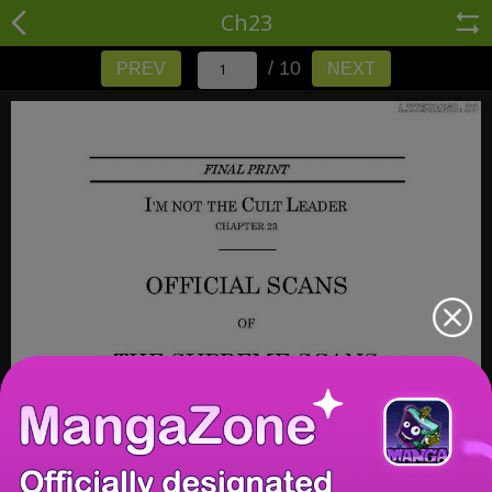
Ch23
/ 10
PREV
NEXT