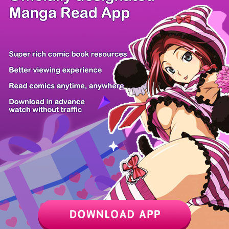
/ 10
PREV
NEXT
Z6 Shop
Manga App
Hot Manga
PC Version