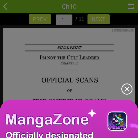
Ch10
/ 11
PREV
NEXT