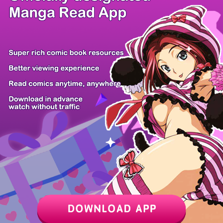
/ 11
PREV
NEXT
Z6 Shop
Manga App
Hot Manga
PC Version