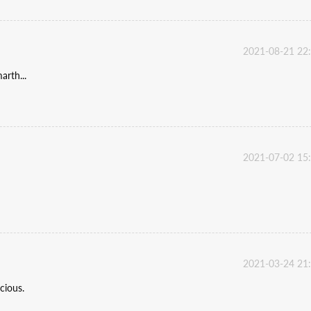
2021-08-21 22
rth...
2021-07-02 15
2021-03-24 21
cious.