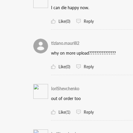
I can die happy now.
Like(0)
Reply
tiziano.mauri82
why on more upload???????????????
Like(0)
Reply
IoriShevchenko
out of order too
Like(1)
Reply