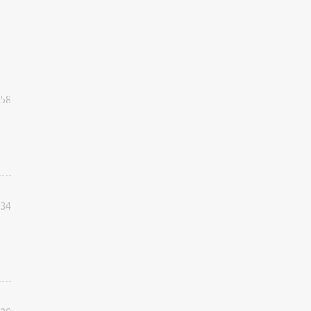
:58
:34