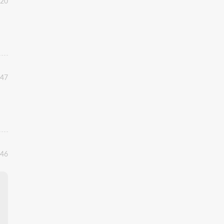
:20
:47
:46