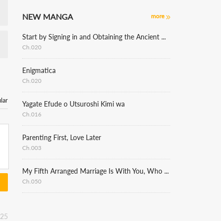
NEW MANGA
more
Start by Signing in and Obtaining the Ancient Divine Body
Ch.020
Enigmatica
Ch.020
lar
Yagate Efude o Utsuroshi Kimi wa
Ch.016
Parenting First, Love Later
Ch.003
My Fifth Arranged Marriage Is With You, Who Hates Me
Ch.050
:25