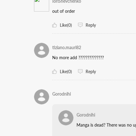
IoriShevchenko
out of order
Like(0)
Reply
tiziano.mauri82
No more add ??????????????
Like(0)
Reply
Gorodnihi
Gorodnihi
Manga is dead? There was no up