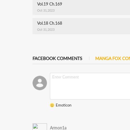
Vol.19 Ch.169
Oct 31,2023
Vol.18 Ch.168
Oct 31,2023
FACEBOOK COMMENTS
MANGA FOX C
Emoticon
Armon1a