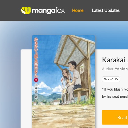
Home
Latest Updates
Karakai 
Author:
YAMAMO
Slice of Life
“If you blush, y
by his seat neig
Read