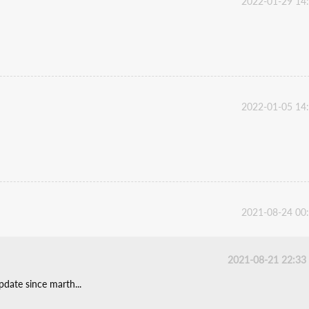
2022-01-29 14
2022-01-05 14
2021-08-24 00
2021-08-21 22:33
date since marth...