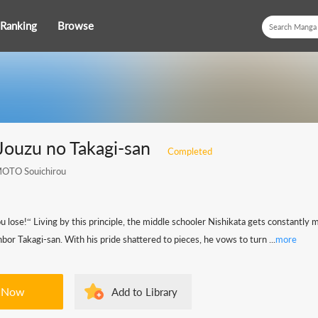
Ranking
Browse
Jouzu no Takagi-san
Completed
TO Souichirou
ou lose!“ Living by this principle, the middle schooler Nishikata gets constantly 
hbor Takagi-san. With his pride shattered to pieces, he vows to turn ...
more
 Now
Add to Library