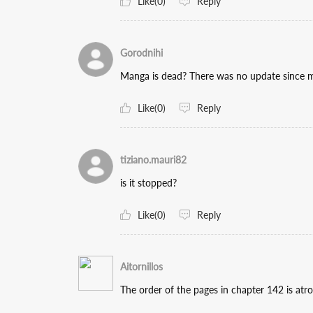
Like(0)
Reply
Gorodnihi
Manga is dead? There was no update since ma
Like(0)
Reply
tiziano.mauri82
is it stopped?
Like(0)
Reply
Aitornillos
The order of the pages in chapter 142 is atro