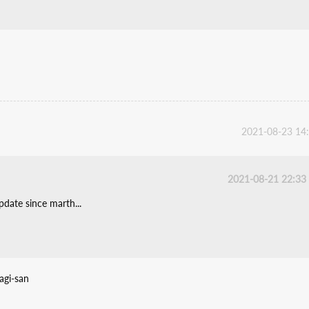
2021-08-23 14
2021-08-21 22:33
date since marth...
agi-san