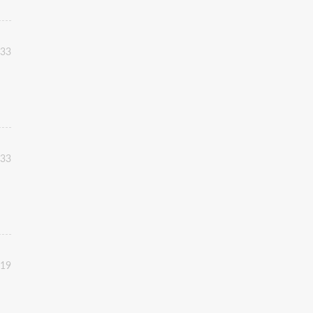
:33
:33
:19