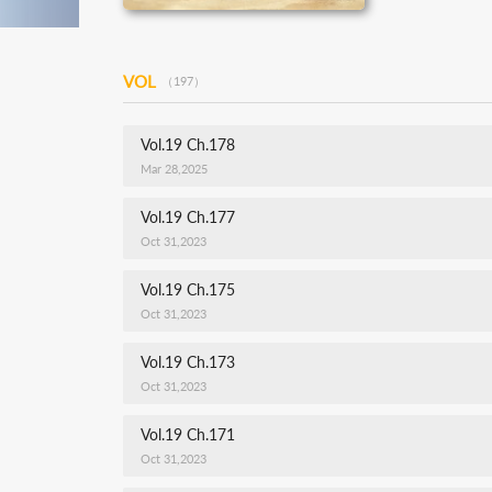
VOL
（197）
Vol.19 Ch.178
Mar 28,2025
Vol.19 Ch.177
Oct 31,2023
Vol.19 Ch.175
Oct 31,2023
Vol.19 Ch.173
Oct 31,2023
Vol.19 Ch.171
Oct 31,2023