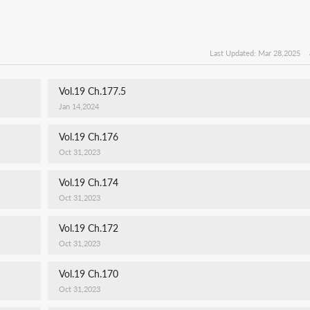
Last Updated: Mar 28,2025
Vol.19 Ch.177.5
Jan 14,2024
Vol.19 Ch.176
Oct 31,2023
Vol.19 Ch.174
Oct 31,2023
Vol.19 Ch.172
Oct 31,2023
Vol.19 Ch.170
Oct 31,2023