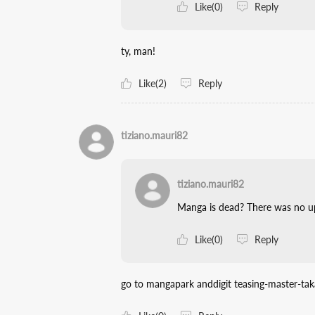
Like(0)
Reply
ty, man!
Like(2)
Reply
tiziano.mauri82
tiziano.mauri82
Manga is dead? There was no up
Like(0)
Reply
go to mangapark anddigit teasing-master-tak