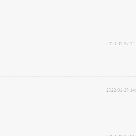
2023-01-27 14
2022-01-29 14