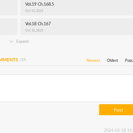
Vol.19 Ch.168.5
Oct 31,2023
Vol.18 Ch.167
Oct 31,2023
Expand
OMMENTS
(27)
Newest
Oldest
Popu
Post
2024-03-18 14