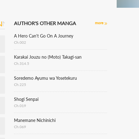
AUTHOR'S OTHER MANGA
more
A Hero Can't Go On A Journey
Ch.002
Karakai Jouzu no (Moto) Takagi-san
Ch.314.5
Soredemo Ayumu wa Yosetekuru
Ch.225
Shogi Senpai
Ch.019
Manemane Nichinichi
Ch.069