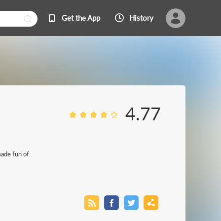
Get the App
History
4.77
made fun of