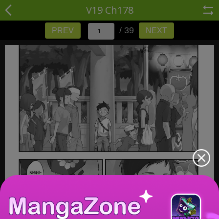
V19 Ch178
/ 39
PREV
NEXT