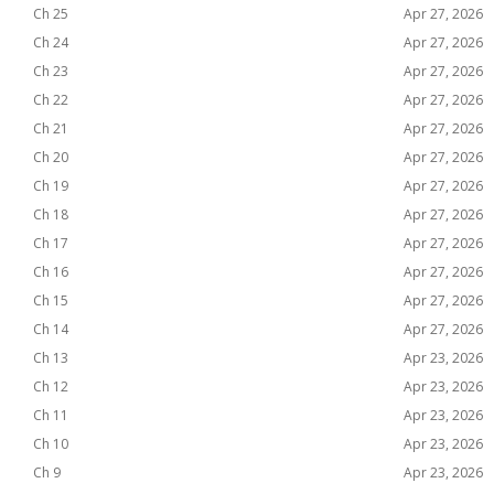
Ch 25
Apr 27, 2026
Ch 24
Apr 27, 2026
Ch 23
Apr 27, 2026
Ch 22
Apr 27, 2026
Ch 21
Apr 27, 2026
Ch 20
Apr 27, 2026
Ch 19
Apr 27, 2026
Ch 18
Apr 27, 2026
Ch 17
Apr 27, 2026
Ch 16
Apr 27, 2026
Ch 15
Apr 27, 2026
Ch 14
Apr 27, 2026
Ch 13
Apr 23, 2026
Ch 12
Apr 23, 2026
Ch 11
Apr 23, 2026
Ch 10
Apr 23, 2026
Ch 9
Apr 23, 2026