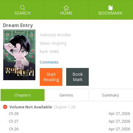
SEARCH
HOME
BOOKMARK
Dream Entry
Author(s):
Woollee
Status: Ongoing
Rank: 694th
Comments
Start
Book
Reading
Mark
Chapters
Genres
Summary
Volume Not Available
Chapter 1-28
Ch 28
Apr 27, 2026
Ch 27
Apr 27, 2026
Ch 26
Apr 27, 2026