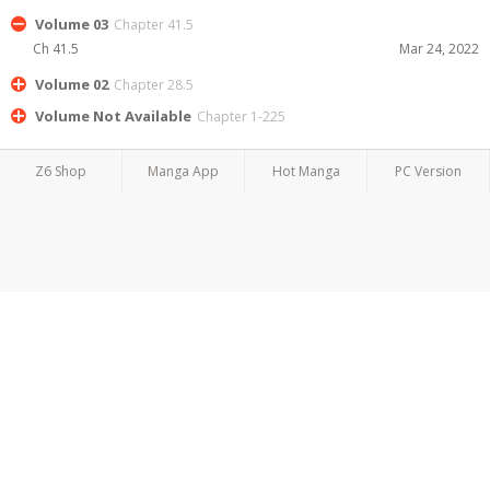
Volume 03
Chapter 41.5
Ch 41.5
Mar 24, 2022
Volume 02
Chapter 28.5
Volume Not Available
Chapter 1-225
Z6 Shop
Manga App
Hot Manga
PC Version