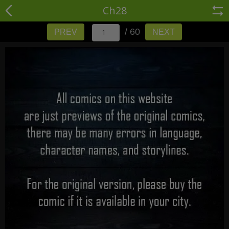
Ch28
/ 60
PREV
NEXT