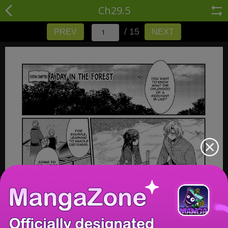
Ch29.5
/ 15
PREV
NEXT