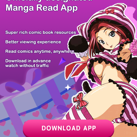
/ 15
PREV
NEXT
Z6 Shop
Manga App
Hot Manga
PC Version