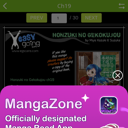
Ch19
/ 30
PREV
NEXT