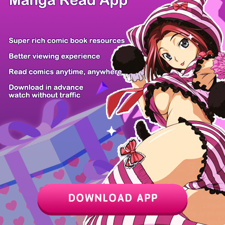
/ 30
PREV
NEXT
Z6 Shop
Manga App
Hot Manga
PC Version