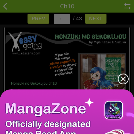
Ch10
/ 43
PREV
NEXT