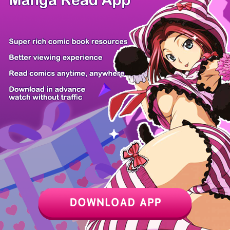
/ 43
PREV
NEXT
Z6 Shop
Manga App
Hot Manga
PC Version