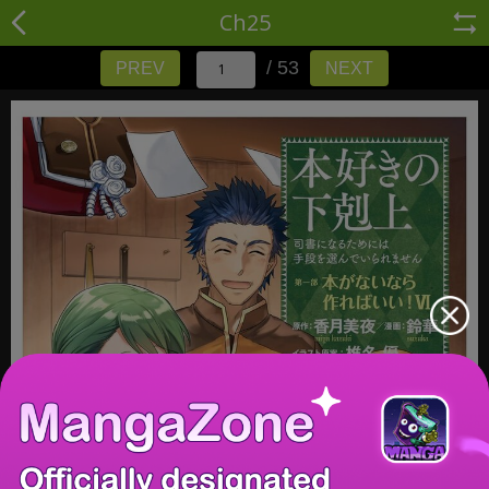
Ch25
/ 53
PREV
NEXT