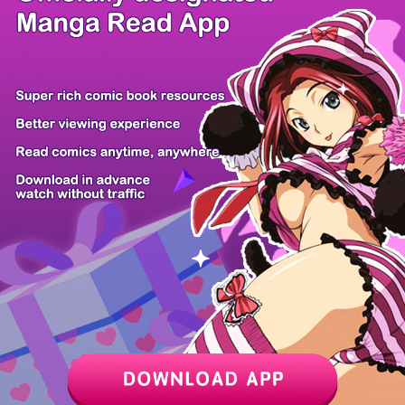
/ 53
PREV
NEXT
Z6 Shop
Manga App
Hot Manga
PC Version