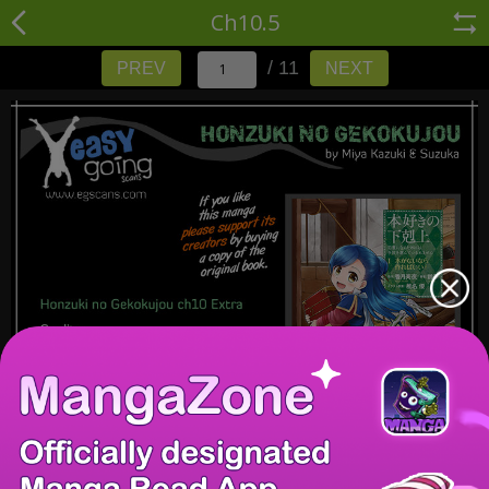
Ch10.5
/ 11
PREV
NEXT