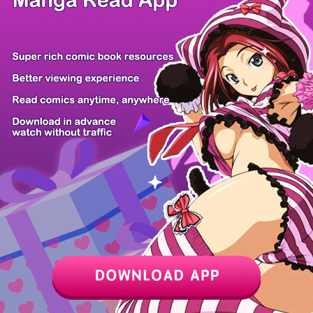
/ 11
PREV
NEXT
Z6 Shop
Manga App
Hot Manga
PC Version