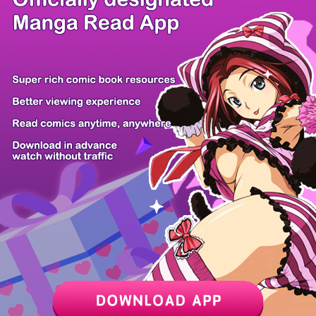
/ 21
PREV
NEXT
Z6 Shop
Manga App
Hot Manga
PC Version