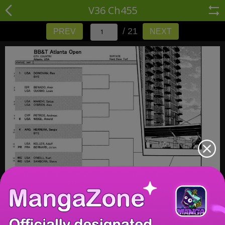
V36 Ch455
/ 21
PREV
NEXT