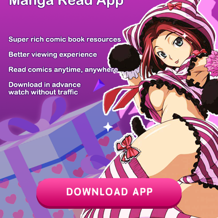
Z6 Shop
Manga App
Hot Manga
PC Version