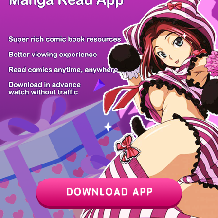
Z6 Shop
Manga App
Hot Manga
PC Version