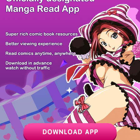
/ 16
PREV
NEXT
Z6 Shop
Manga App
Hot Manga
PC Version