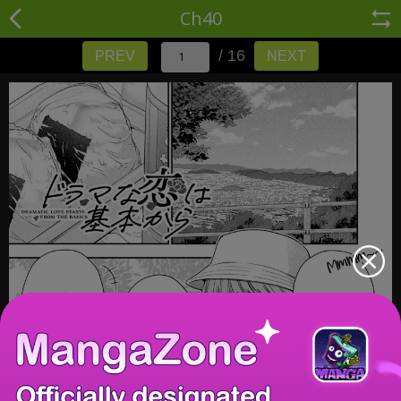
Ch40
/ 16
PREV
NEXT