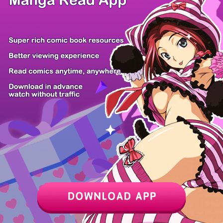
Z6 Shop
Manga App
Hot Manga
PC Version