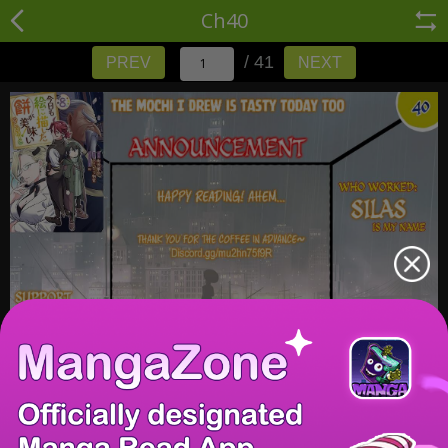
Ch40
/ 41
PREV
NEXT
/ 41
PREV
NEXT