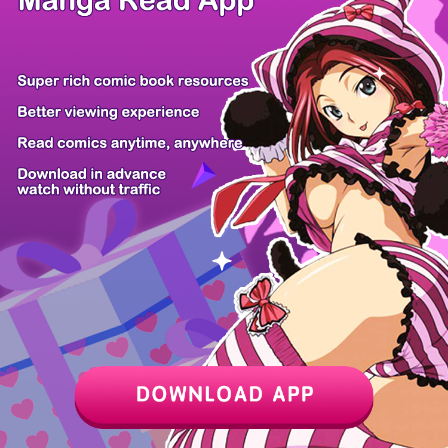
Z6 Shop
Manga App
Hot Manga
PC Version