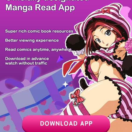
/ 35
PREV
NEXT
Z6 Shop
Manga App
Hot Manga
PC Version