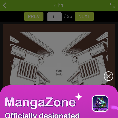
Ch1
/ 35
PREV
NEXT