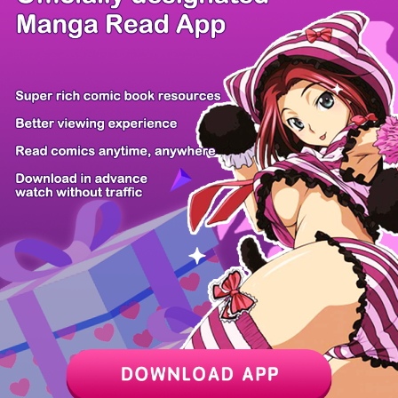
/ 17
PREV
NEXT
Z6 Shop
Manga App
Hot Manga
PC Version