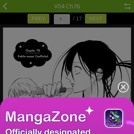
V04 Ch76
/ 17
PREV
NEXT