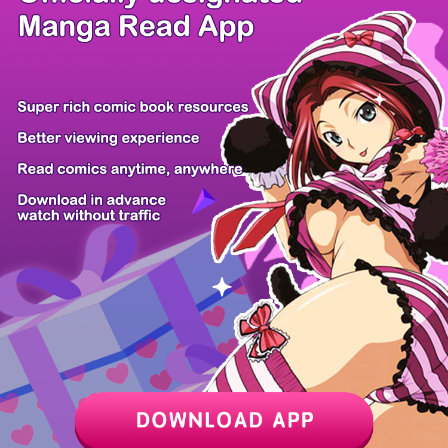
/ 19
PREV
NEXT
Z6 Shop
Manga App
Hot Manga
PC Version