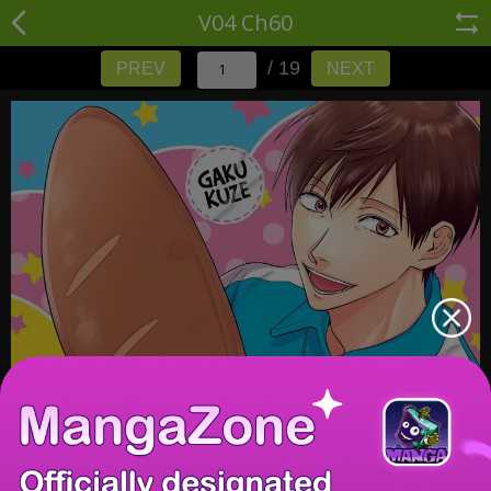
V04 Ch60
/ 19
PREV
NEXT