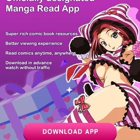
/ 14
PREV
NEXT
Z6 Shop
Manga App
Hot Manga
PC Version