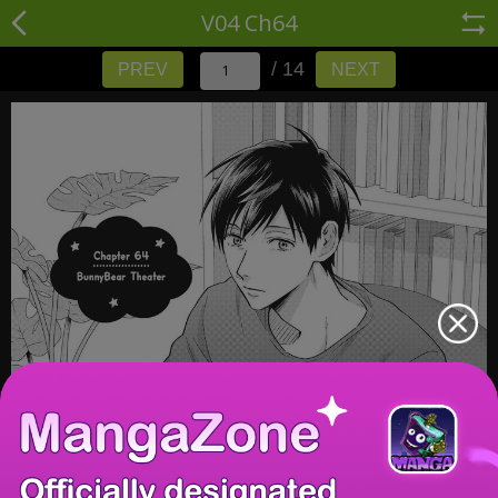
V04 Ch64
/ 14
PREV
NEXT