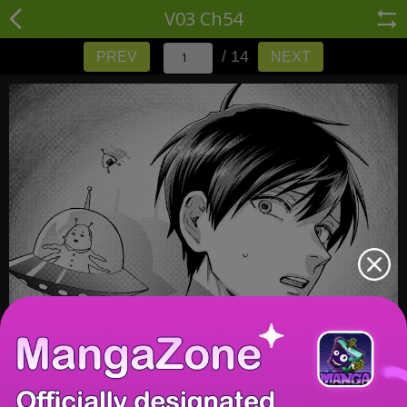
V03 Ch54
/ 14
PREV
NEXT