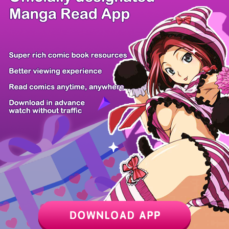
/ 14
PREV
NEXT
Z6 Shop
Manga App
Hot Manga
PC Version